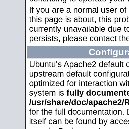
If you are a normal user of
this page is about, this pro
currently unavailable due t
persists, please contact the
Configur
Ubuntu's Apache2 default co
upstream default configurati
optimized for interaction w
system is
fully document
/usr/share/doc/apache2
for the full documentation
itself can be found by acc