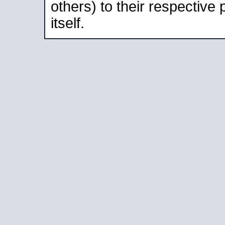
others) to their respective
itself.