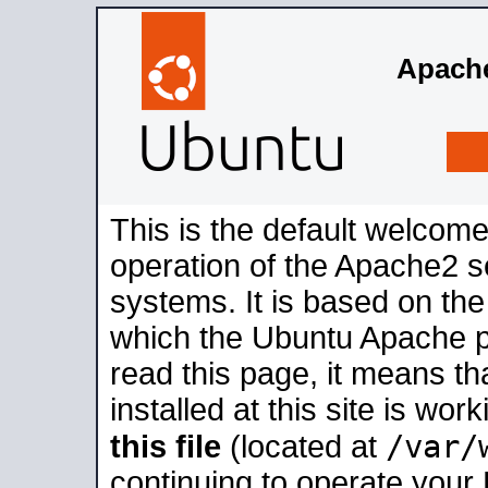
Apache
This is the default welcome
operation of the Apache2 se
systems. It is based on th
which the Ubuntu Apache pa
read this page, it means t
installed at this site is wo
/var/
this file
(located at
continuing to operate your