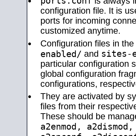
ports.conf
is always 
configuration file. It is 
ports for incoming connec
customized anytime.
Configuration files in th
sites-
enabled/
and
particular configuratio
global configuration frag
configurations, respectiv
They are activated by sy
files from their respectiv
These should be manage
a2enmod, a2dismod