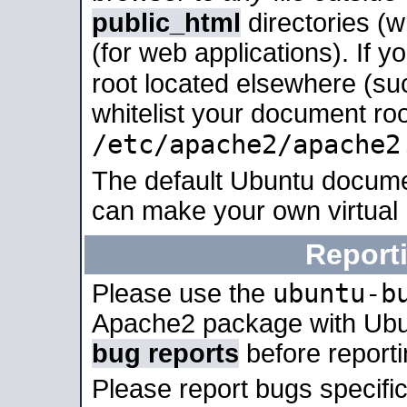
public_html
directories (
(for web applications). If 
root located elsewhere (su
whitelist your document roo
/etc/apache2/apache2
The default Ubuntu docume
can make your own virtual
Report
ubuntu-b
Please use the
Apache2 package with Ub
bug reports
before report
Please report bugs specif