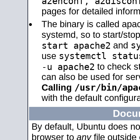
a2enconf, a2disco
pages for detailed inform
The binary is called ap
systemd, so to start/sto
s
start apache2
and
systemctl statu
use
-u apache2
to check s
can also be used for se
/usr/bin/apa
Calling
with the default configura
Docu
By default, Ubuntu does no
browser to
any
file outside