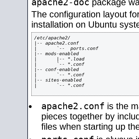
apache2-doc
package was 
The configuration layout f
installation on Ubuntu syst
/etc/apache2/

|-- apache2.conf

|       `--  ports.conf

|-- mods-enabled

|       |-- *.load

|       `-- *.conf

|-- conf-enabled

|       `-- *.conf

|-- sites-enabled

|       `-- *.conf

apache2.conf
is the ma
pieces together by includ
files when starting up th